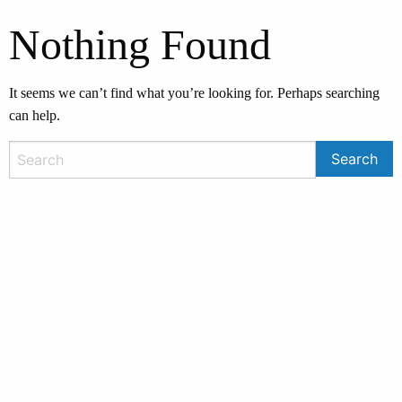
Nothing Found
It seems we can’t find what you’re looking for. Perhaps searching
can help.