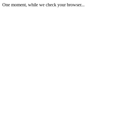
One moment, while we check your browser...